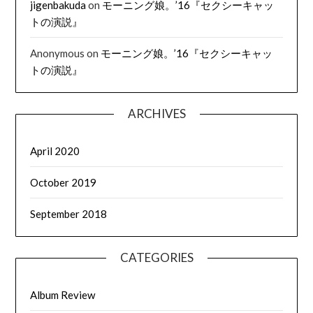
jigenbakuda
on
モーニング娘。’16『セクシーキャッ
トの演説』
Anonymous
on
モーニング娘。’16『セクシーキャッ
トの演説』
ARCHIVES
April 2020
October 2019
September 2018
CATEGORIES
Album Review