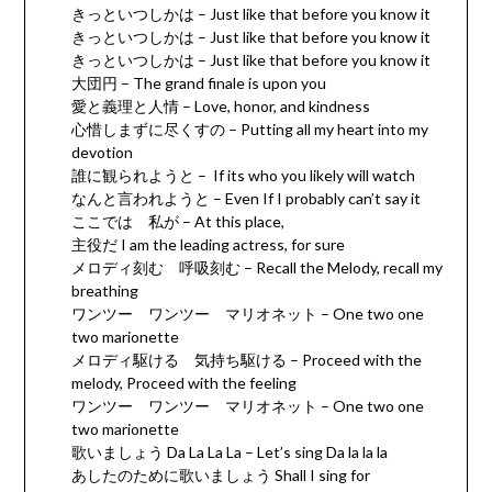
きっといつしかは – Just like that before you know it
きっといつしかは – Just like that before you know it
きっといつしかは – Just like that before you know it
大団円 – The grand finale is upon you
愛と義理と人情 – Love, honor, and kindness
心惜しまずに尽くすの – Putting all my heart into my
devotion
誰に観られようと – If its who you likely will watch
なんと言われようと – Even If I probably can’t say it
ここでは 私が – At this place,
主役だ I am the leading actress, for sure
メロディ刻む 呼吸刻む – Recall the Melody, recall my
breathing
ワンツー ワンツー マリオネット – One two one
two marionette
メロディ駆ける 気持ち駆ける – Proceed with the
melody, Proceed with the feeling
ワンツー ワンツー マリオネット – One two one
two marionette
歌いましょう Da La La La – Let’s sing Da la la la
あしたのために歌いましょう Shall I sing for