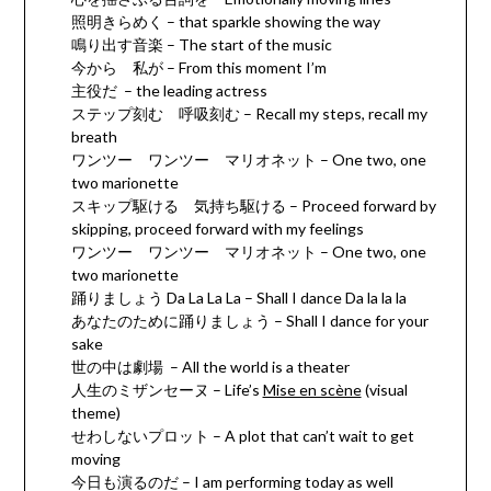
照明きらめく – that sparkle showing the way
鳴り出す音楽 – The start of the music
今から 私が – From this moment I’m
主役だ – the leading actress
ステップ刻む 呼吸刻む – Recall my steps, recall my
breath
ワンツー ワンツー マリオネット – One two, one
two marionette
スキップ駆ける 気持ち駆ける – Proceed forward by
skipping, proceed forward with my feelings
ワンツー ワンツー マリオネット – One two, one
two marionette
踊りましょう Da La La La – Shall I dance Da la la la
あなたのために踊りましょう – Shall I dance for your
sake
世の中は劇場 – All the world is a theater
人生のミザンセーヌ – Life’s
Mise en scène
(visual
theme)
せわしないプロット – A plot that can’t wait to get
moving
今日も演るのだ – I am performing today as well