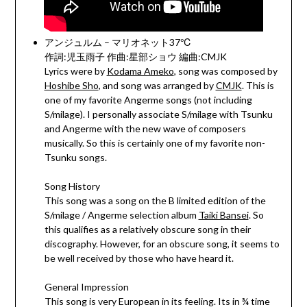
アンジュルム – マリオネット37℃
作詞:児玉雨子 作曲:星部ショウ 編曲:CMJK
Lyrics were by
Kodama Ameko
, song was composed by
Hoshibe Sho
, and song was arranged by
CMJK
. This is
one of my favorite Angerme songs (not including
S/milage). I personally associate S/milage with Tsunku
and Angerme with the new wave of composers
musically. So this is certainly one of my favorite non-
Tsunku songs.
Song History
This song was a song on the B limited edition of the
S/milage / Angerme selection album
Taiki Bansei
. So
this qualifies as a relatively obscure song in their
discography. However, for an obscure song, it seems to
be well received by those who have heard it.
General Impression
This song is very European in its feeling. Its in ¾ time