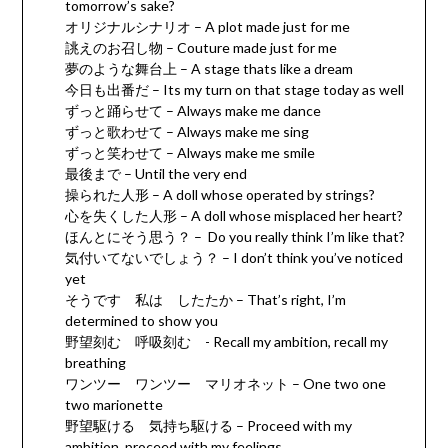
tomorrow’s sake?
オリジナルシナリオ – A plot made just for me
誂えのお召し物 – Couture made just for me
夢のような舞台上 – A stage thats like a dream
今日も出番だ – Its my turn on that stage today as well
ずっと踊らせて – Always make me dance
ずっと歌わせて – Always make me sing
ずっと笑わせて – Always make me smile
最後まで – Until the very end
操られた人形 – A doll whose operated by strings?
心を失くした人形 – A doll whose misplaced her heart?
ほんとにそう思う？ – Do you really think I’m like that?
気付いてないでしょう？ – I don’t think you’ve noticed
yet
そうです 私は したたか – That’s right, I’m
determined to show you
野望刻む 呼吸刻む - Recall my ambition, recall my
breathing
ワンツー ワンツー マリオネット – One two one
two marionette
野望駆ける 気持ち駆ける – Proceed with my
ambition, proceed with my feelings