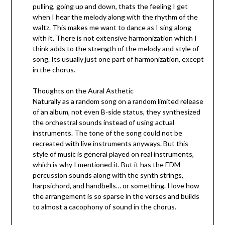
pulling, going up and down, thats the feeling I get
when I hear the melody along with the rhythm of the
waltz. This makes me want to dance as I sing along
with it. There is not extensive harmonization which I
think adds to the strength of the melody and style of
song. Its usually just one part of harmonization, except
in the chorus.
Thoughts on the Aural Asthetic
Naturally as a random song on a random limited release
of an album, not even B-side status, they synthesized
the orchestral sounds instead of using actual
instruments. The tone of the song could not be
recreated with live instruments anyways. But this
style of music is general played on real instruments,
which is why I mentioned it. But it has the EDM
percussion sounds along with the synth strings,
harpsichord, and handbells… or something. I love how
the arrangement is so sparse in the verses and builds
to almost a cacophony of sound in the chorus.