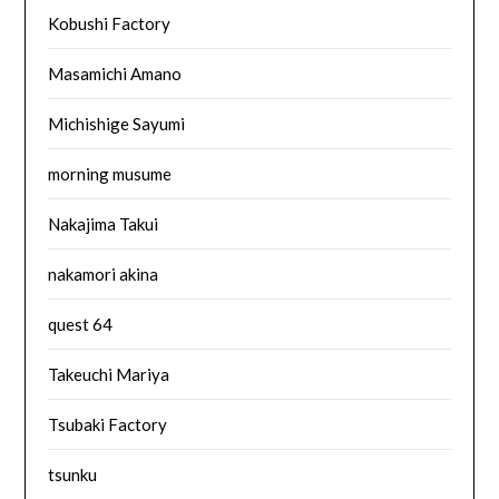
Kobushi Factory
Masamichi Amano
Michishige Sayumi
morning musume
Nakajima Takui
nakamori akina
quest 64
Takeuchi Mariya
Tsubaki Factory
tsunku