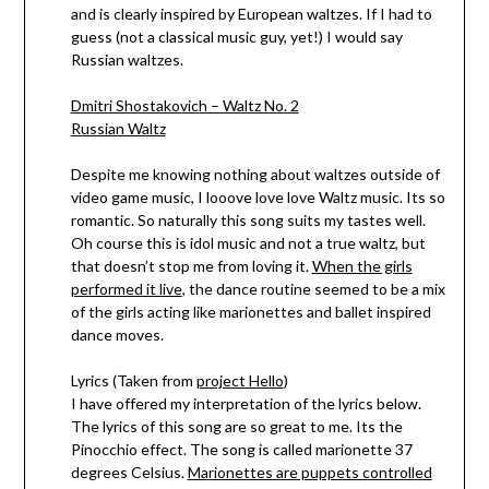
and is clearly inspired by European waltzes. If I had to
guess (not a classical music guy, yet!) I would say
Russian waltzes.
Dmitri Shostakovich – Waltz No. 2
Russian Waltz
Despite me knowing nothing about waltzes outside of
video game music, I looove love love Waltz music. Its so
romantic. So naturally this song suits my tastes well.
Oh course this is idol music and not a true waltz, but
that doesn’t stop me from loving it.
When the girls
performed it live
, the dance routine seemed to be a mix
of the girls acting like marionettes and ballet inspired
dance moves.
Lyrics (Taken from
project Hello
)
I have offered my interpretation of the lyrics below.
The lyrics of this song are so great to me. Its the
Pinocchio effect. The song is called marionette 37
degrees Celsius.
Marionettes are puppets controlled