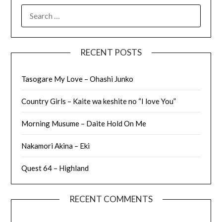
SEARCH
FOR:
RECENT POSTS
Tasogare My Love – Ohashi Junko
Country Girls – Kaite wa keshite no “I love You”
Morning Musume – Daite Hold On Me
Nakamori Akina – Eki
Quest 64 – Highland
RECENT COMMENTS