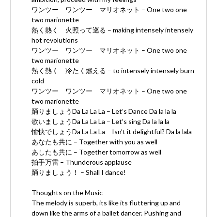
ワンツー ワンツー マリオネット – One two one
two marionette
熱く熱く 火照って巡る – making intensely intensely
hot revolutions
ワンツー ワンツー マリオネット – One two one
two marionette
熱く熱く 冷たく燃える – to intensely intensely burn
cold
ワンツー ワンツー マリオネット – One two one
two marionette
踊りましょうDa La La La – Let’s Dance Da la la la
歌いましょうDa La La La – Let’s sing Da la la la
愉快でしょうDa La La La – Isn’t it delightful? Da la lala
あなたも共に – Together with you as well
あしたも共に – Together tomorrow as well
拍手万雷 – Thunderous applause
踊りましょう！ – Shall I dance!
Thoughts on the Music
The melody is superb, its like its fluttering up and
down like the arms of a ballet dancer. Pushing and