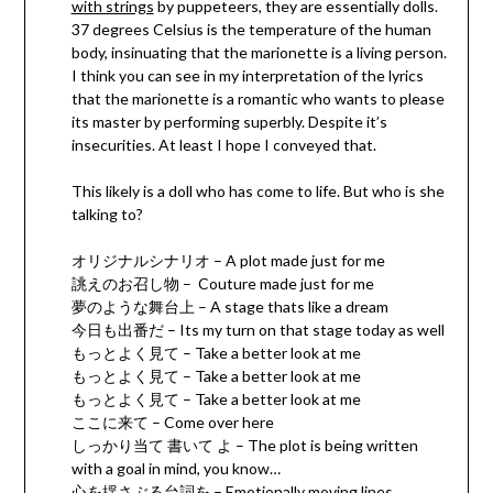
with strings
by puppeteers, they are essentially dolls.
37 degrees Celsius is the temperature of the human
body, insinuating that the marionette is a living person.
I think you can see in my interpretation of the lyrics
that the marionette is a romantic who wants to please
its master by performing superbly. Despite it’s
insecurities. At least I hope I conveyed that.
This likely is a doll who has come to life. But who is she
talking to?
オリジナルシナリオ – A plot made just for me
誂えのお召し物 – Couture made just for me
夢のような舞台上 – A stage thats like a dream
今日も出番だ – Its my turn on that stage today as well
もっとよく見て – Take a better look at me
もっとよく見て – Take a better look at me
もっとよく見て – Take a better look at me
ここに来て – Come over here
しっかり当て 書いて よ – The plot is being written
with a goal in mind, you know…
心を揺さぶる台詞を – Emotionally moving lines