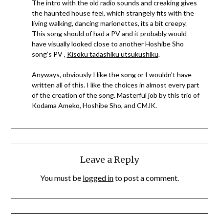
The intro with the old radio sounds and creaking gives
the haunted house feel, which strangely fits with the
living walking, dancing marionettes, its a bit creepy.
This song should of had a PV and it probably would
have visually looked close to another Hoshibe Sho
song’s PV ,
Kisoku tadashiku utsukushiku
.
Anyways, obviously I like the song or I wouldn’t have
written all of this. I like the choices in almost every part
of the creation of the song. Masterful job by this trio of
Kodama Ameko, Hoshibe Sho, and CMJK.
Leave a Reply
You must be
logged in
to post a comment.