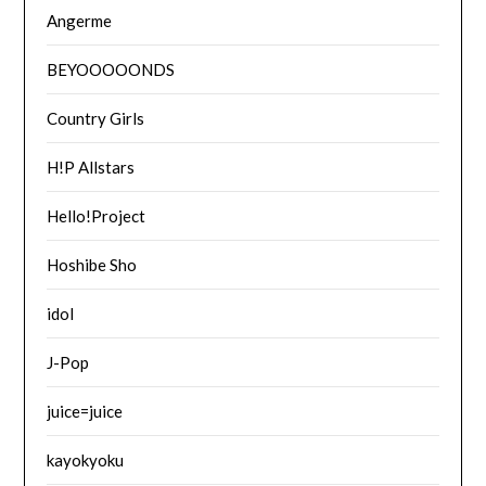
Angerme
BEYOOOOONDS
Country Girls
H!P Allstars
Hello!Project
Hoshibe Sho
idol
J-Pop
juice=juice
kayokyoku