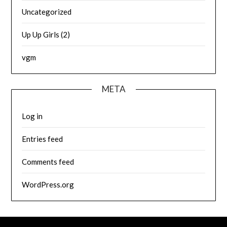
Uncategorized
Up Up Girls (2)
vgm
META
Log in
Entries feed
Comments feed
WordPress.org