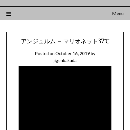
Menu
アンジュルム – マリオネット37℃
Posted on
October 16, 2019
by
jigenbakuda