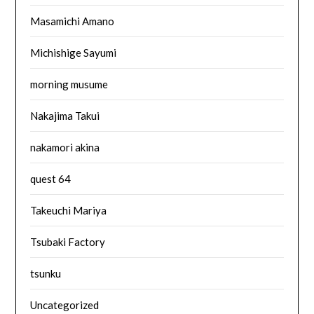
Masamichi Amano
Michishige Sayumi
morning musume
Nakajima Takui
nakamori akina
quest 64
Takeuchi Mariya
Tsubaki Factory
tsunku
Uncategorized