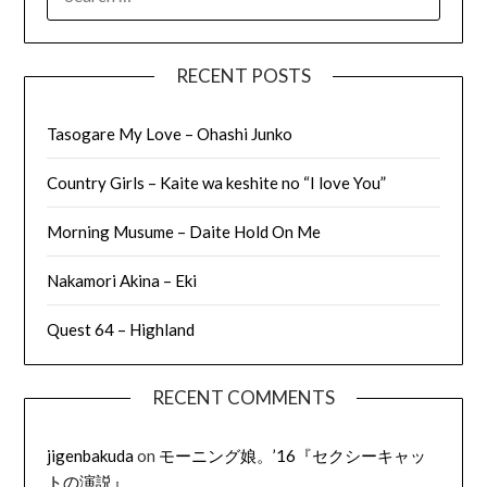
FOR:
RECENT POSTS
Tasogare My Love – Ohashi Junko
Country Girls – Kaite wa keshite no “I love You”
Morning Musume – Daite Hold On Me
Nakamori Akina – Eki
Quest 64 – Highland
RECENT COMMENTS
jigenbakuda
on
モーニング娘。’16『セクシーキャッ
トの演説』