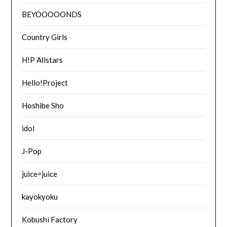
BEYOOOOONDS
Country Girls
H!P Allstars
Hello!Project
Hoshibe Sho
idol
J-Pop
juice=juice
kayokyoku
Kobushi Factory