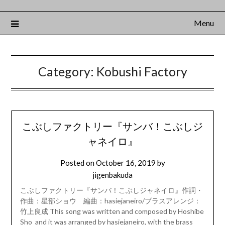
Menu
Category:
Kobushi Factory
こぶしファクトリー『サンバ！こぶしジ
ャネイロ』
Posted on
October 16, 2019
by
jigenbakuda
こぶしファクトリー『サンバ！こぶしジャネイロ』作詞・
作曲：星部ショウ 編曲：hasiejaneiro/ブラスアレンジ：
竹上良成 This song was written and composed by Hoshibe
Sho and it was arranged by hasiejaneiro, with the brass