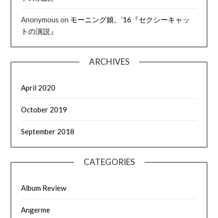
Anonymous
on
モーニング娘。’16『セクシーキャッ
トの演説』
ARCHIVES
April 2020
October 2019
September 2018
CATEGORIES
Album Review
Angerme