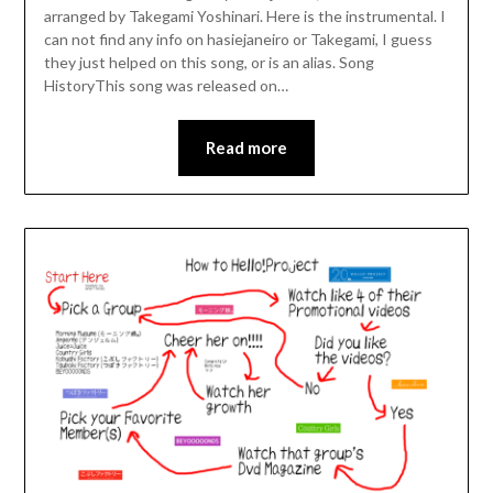
arranged by Takegami Yoshinari. Here is the instrumental. I
can not find any info on hasiejaneiro or Takegami, I guess
they just helped on this song, or is an alias. Song
HistoryThis song was released on…
Read more