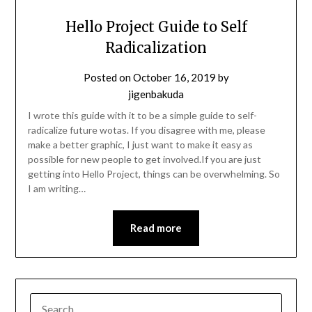
Hello Project Guide to Self
Radicalization
Posted on
October 16, 2019
by
jigenbakuda
I wrote this guide with it to be a simple guide to self-
radicalize future wotas. If you disagree with me, please
make a better graphic, I just want to make it easy as
possible for new people to get involved.If you are just
getting into Hello Project, things can be overwhelming. So
I am writing…
Read more
SEARCH