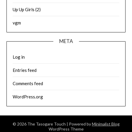
Up Up Girls (2)
vgm
META
Log in
Entries feed
Comments feed
WordPress.org
© 2026 The Tasogare Touch
| Powered by
Minimalist Blog
WordPress Theme